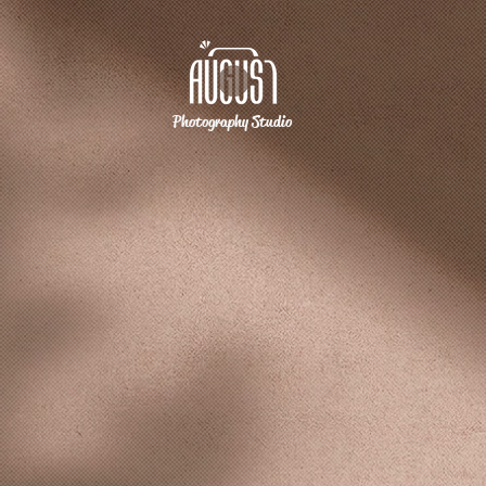
Photography Studio