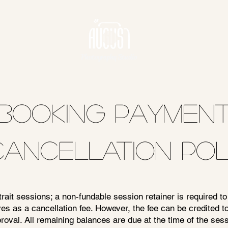
Photography Studio
BOOKING PAYMEN
CANCELLATION POL
ait sessions; a non-fundable session retainer is required to
es as a cancellation fee. However, the fee can be credited 
oval. All remaining balances are due at the time of the sess