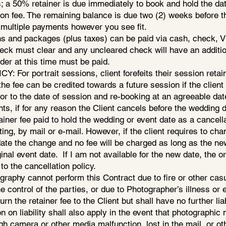
 a 50% retainer is due immediately to book and hold the dat
ion fee. The remaining balance is due two (2) weeks before t
 multiple payments however you see fit.
 and packages (plus taxes) can be paid via cash, check, Vis
eck must clear and any uncleared check will have an additio
der at this time must be paid.
For portrait sessions, client forefeits their session retain
the fee can be credited towards a future session if the clie
ior to the date of session and re-booking at an agreeable dat
s, if for any reason the Client cancels before the wedding d
ainer fee paid to hold the wedding or event date as a cancell
ting, by mail or e-mail. However, if the client requires to cha
e the change and no fee will be charged as long as the new 
inal event date. If I am not available for the new date, the or
to the cancellation policy.
ography cannot perform this Contract due to fire or other casua
 control of the parties, or due to Photographer’s illness or
rn the retainer fee to the Client but shall have no further liab
on on liability shall also apply in the event that photographi
gh camera or other media malfunction, lost in the mail, or o