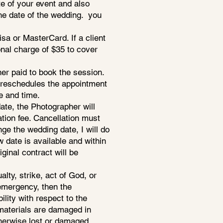
e of your event and also
he date of the wedding. you
a or MasterCard. If a client
nal charge of $35 to cover
er paid to book the session.
nt reschedules the appointment
e and time.
ate, the Photographer will
ation fee. Cancellation must
nge the wedding date, I will do
date is available and within
iginal contract will be
lty, strike, act of God, or
 emergency, then the
ility with respect to the
c materials are damaged in
therwise lost or damaged