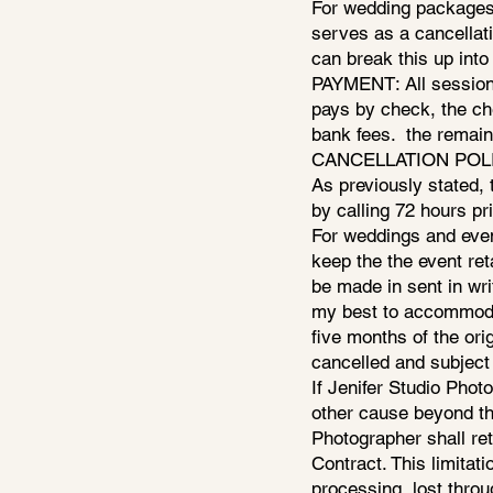
For wedding packages;
serves as a cancellat
can break this up into
PAYMENT: All sessions
pays by check, the ch
bank fees. the remain
CANCELLATION POLICY: 
As previously stated, 
by calling 72 hours pr
For weddings and event
keep the the event ret
be made in sent in wri
my best to accommodat
five months of the orig
cancelled and subject 
If Jenifer Studio Phot
other cause beyond the
Photographer shall retu
Contract. This limitati
processing, lost throu