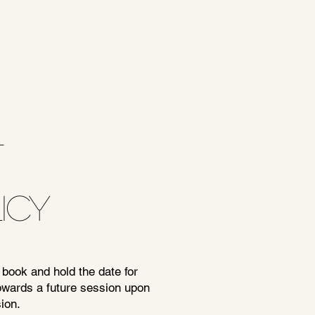
T
ICY
 book and hold the date for
towards a future session upon
ion.