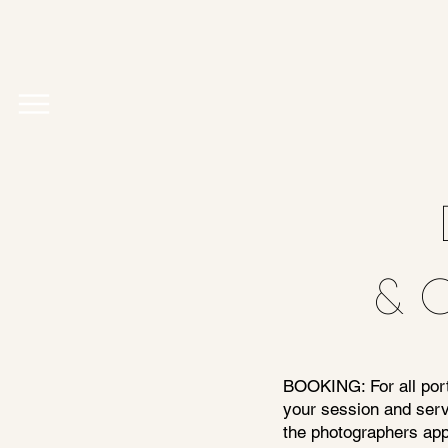
& 
BOOKING: For all portr
your session and serv
the photographers appr