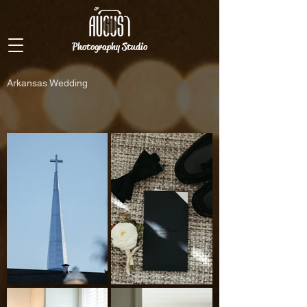
Photography Studio
Arkansas Wedding